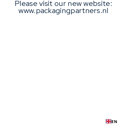
Please visit our new website:
www.packagingpartners.nl
EN