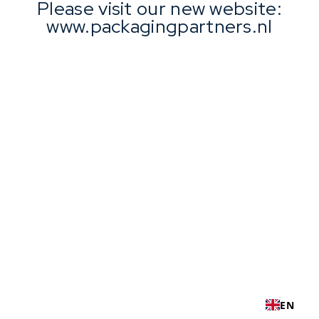
Please visit our new website:
www.packagingpartners.nl
EN