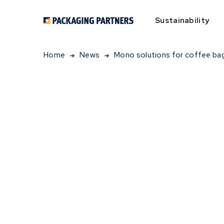
Sustainability
Home
News
Mono solutions for coffee ba