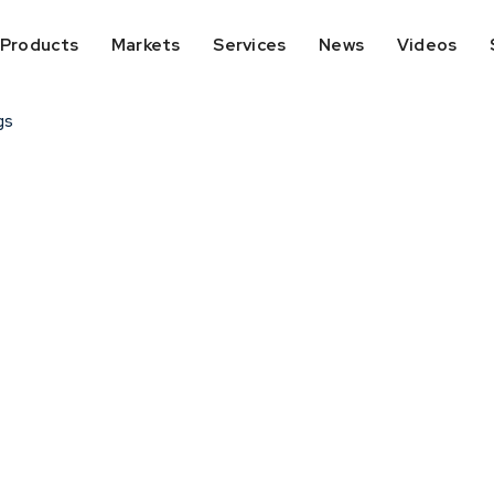
Products
Markets
Services
News
Videos
gs