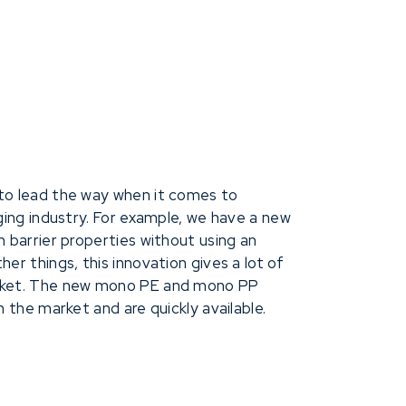
layer, making the bags now fully recyc
to lead the way when it comes to
aging industry. For example, we have a new
h barrier properties without using an
er things, this innovation gives a lot of
arket. The new mono PE and mono PP
n the market and are quickly available.