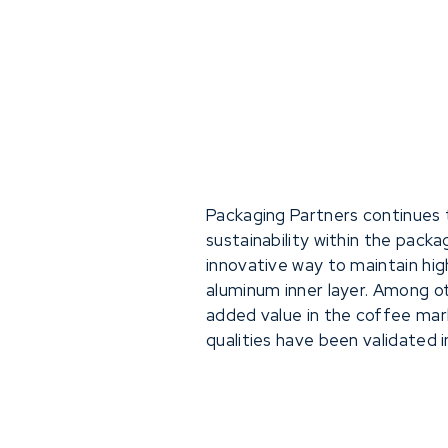
Packaging Partners continues 
sustainability within the pack
innovative way to maintain hig
aluminum inner layer. Among oth
added value in the coffee m
qualities have been validated i