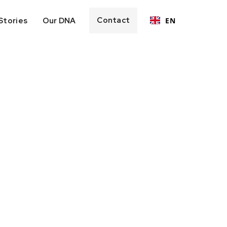
Contact
Stories
Our DNA
EN