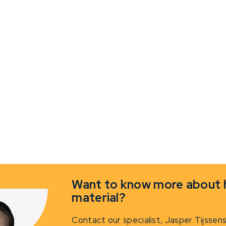
Want to know more about h
material?
Contact our specialist,
Jasper Tijssen