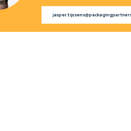
jasper.tijssens@packagingpartners