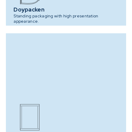
Doypacken
Standing packaging with high presentation
appearance.