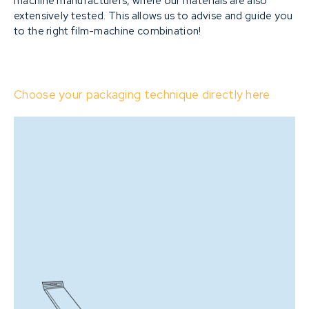
machine manufacturers, where our materials are also
extensively tested. This allows us to advise and guide you
to the right film-machine combination!
Choose your packaging technique directly here