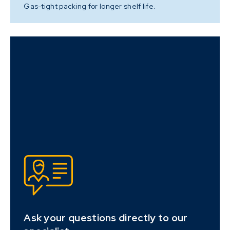
Gas-tight packing for longer shelf life.
Ask your questions directly to our