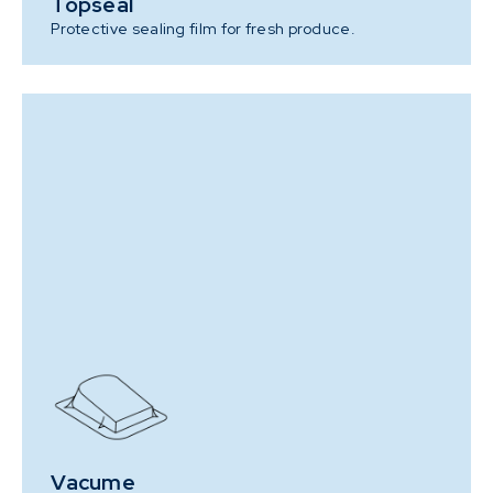
Topseal
Protective sealing film for fresh produce.
Vacume