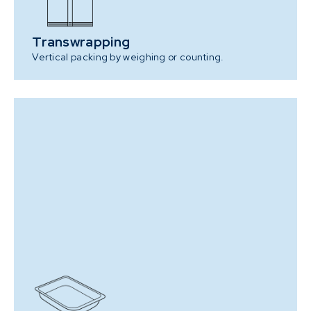
Transwrapping
Vertical packing by weighing or counting.